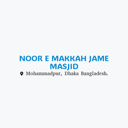
NOOR E MAKKAH JAME
MASJID
Mohammadpur, Dhaka Bangladesh.