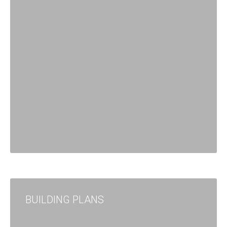
BUILDING PLANS