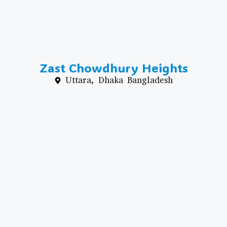
Zast Chowdhury Heights
Uttara, Dhaka Bangladesh