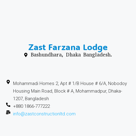
Zast Farzana Lodge
Bashundhara, Dhaka Bangladesh.
Mohammadi Homes 2, Apt # 1/B House # 6/A, Nobodoy
Housing Main Road, Block # A, Mohammadpur, Dhaka-
1207, Bangladesh
+880 1866-777222
info@zastconstructionltd.com