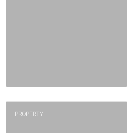
PROPERTY