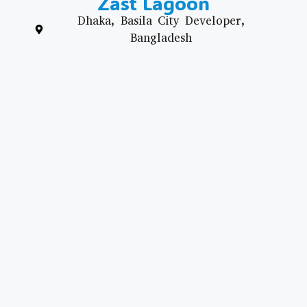
Zast Lagoon
Dhaka, Basila City Developer,
Bangladesh