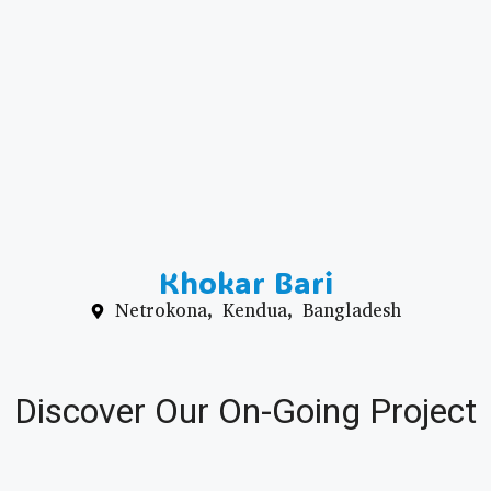
Khokar Bari
Netrokona, Kendua, Bangladesh
Discover Our On-Going Project