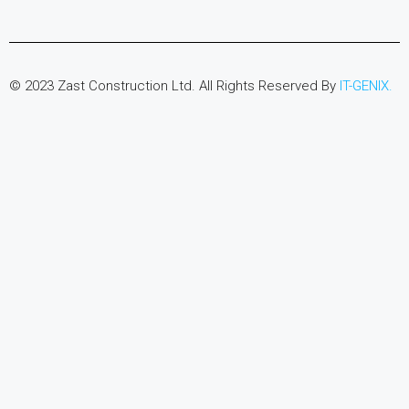
© 2023 Zast Construction Ltd. All Rights Reserved By
IT-GENIX.