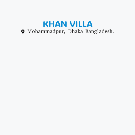
KHAN VILLA
Mohammadpur, Dhaka Bangladesh.