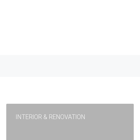
INTERIOR & RENOVATION