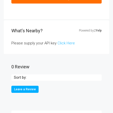
What's Nearby?
Powered by
Yelp
Please supply your API key
Click Here
0 Review
Sort by:
Leave a Review