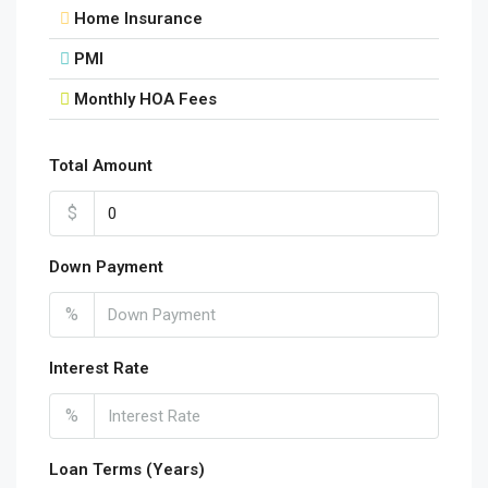
Home Insurance
PMI
Monthly HOA Fees
Total Amount
$
Down Payment
%
Interest Rate
%
Loan Terms (Years)