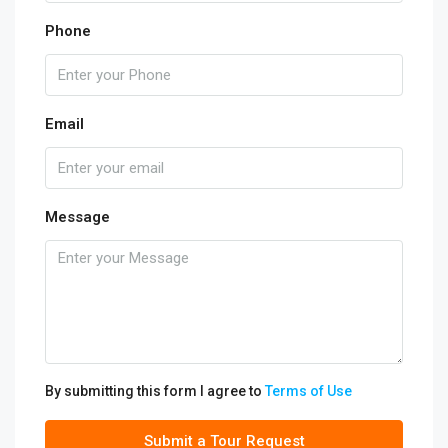
Phone
Email
Message
By submitting this form I agree to
Terms of Use
Submit a Tour Request