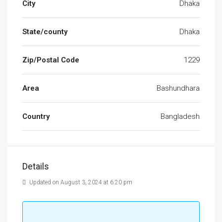
City
Dhaka
State/county
Dhaka
Zip/Postal Code
1229
Area
Bashundhara
Country
Bangladesh
Details
Updated on August 3, 2024 at 6:20 pm