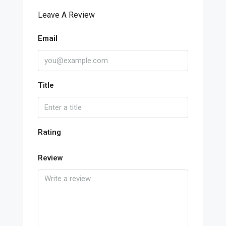
Leave A Review
Email
Title
Rating
Review