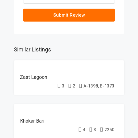
Submit Review
Similar Listings
ON-
Zast Lagoon
GOING
3
2
A-1398, B-1373
ON-
Khokar Bari
GOING
4
3
2250