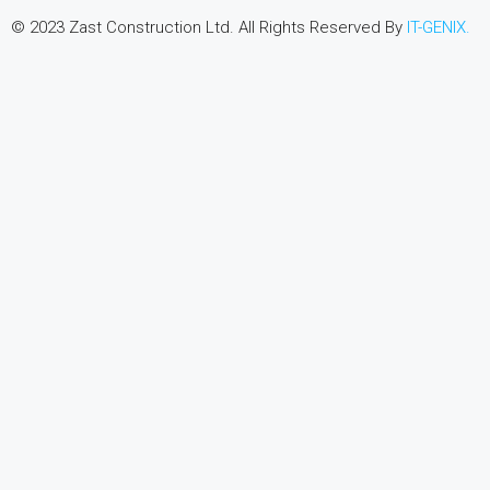
© 2023 Zast Construction Ltd. All Rights Reserved By
IT-GENIX.