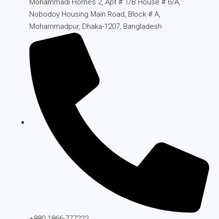
Mohammadi Homes 2, Apt # 1/B House # 6/A,
Nobodoy Housing Main Road, Block # A,
Mohammadpur, Dhaka-1207, Bangladesh
+880 1866-777222