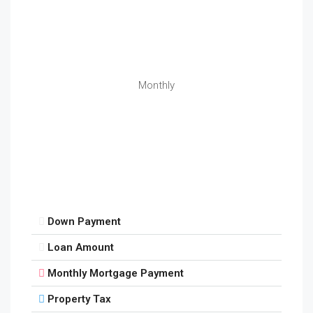
Monthly
Down Payment
Loan Amount
Monthly Mortgage Payment
Property Tax