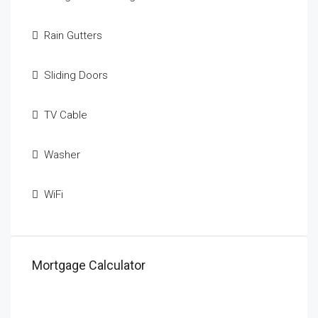
Rain Gutters
Sliding Doors
TV Cable
Washer
WiFi
Mortgage Calculator