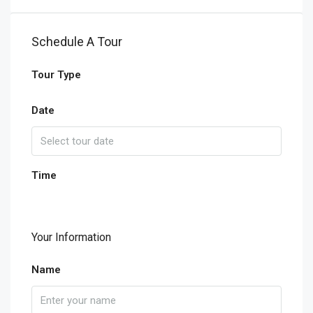
Schedule A Tour
Tour Type
Date
Time
Your Information
Name