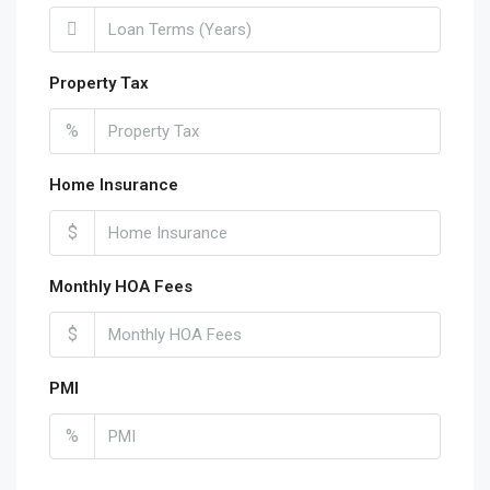
Property Tax
%
Home Insurance
$
Monthly HOA Fees
$
PMI
%