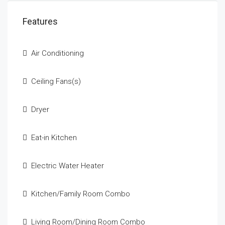
Features
Air Conditioning
Ceiling Fans(s)
Dryer
Eat-in Kitchen
Electric Water Heater
Kitchen/Family Room Combo
Living Room/Dining Room Combo