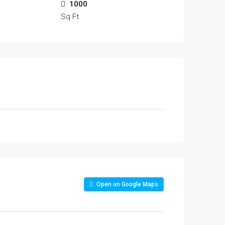
1000
Sq Ft
Open on Google Maps