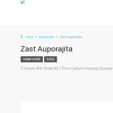
Home
Apartment
Zast Auporajita
Zast Auporajita
HAND OVER
SOLD
House 9/B, Road No.1 Pisci Culture Housing Society