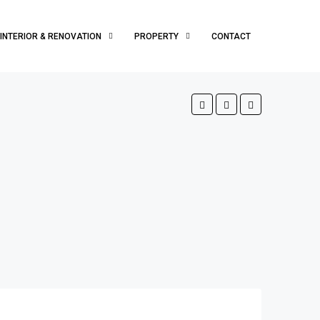
INTERIOR & RENOVATION
PROPERTY
CONTACT