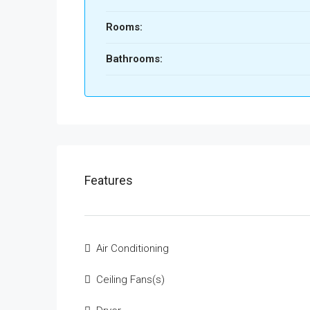
Rooms:
Bathrooms:
Features
Air Conditioning
Ceiling Fans(s)