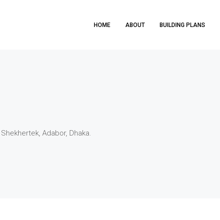
HOME
ABOUT
BUILDING PLANS
 Shekhertek, Adabor, Dhaka.