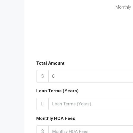
Monthly
Total Amount
$
Loan Terms (Years)
Monthly HOA Fees
$