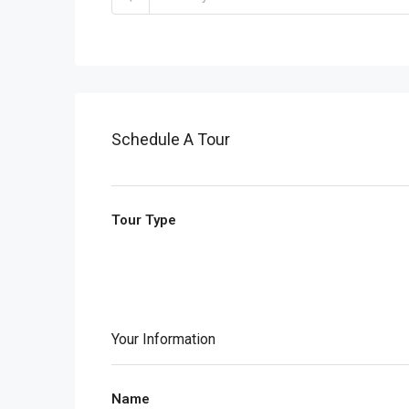
Schedule A Tour
Tour Type
Your Information
Name