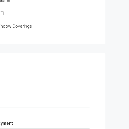
asher
Fi
indow Coverings
ayment