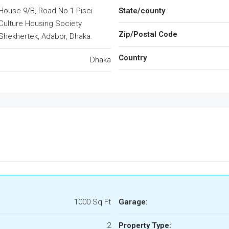
House 9/B, Road No.1 Pisci
State/county
Culture Housing Society
Zip/Postal Code
Shekhertek, Adabor, Dhaka.
Country
Dhaka
1000 Sq Ft
Garage:
2
Property Type: