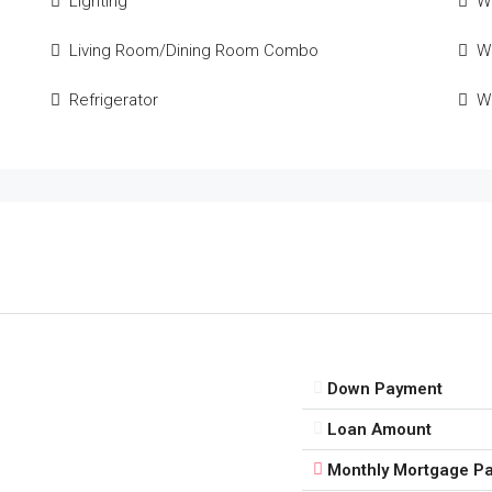
Lighting
W
Living Room/Dining Room Combo
Wi
Refrigerator
W
Down Payment
Loan Amount
Monthly Mortgage P