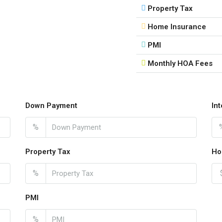
Property Tax
Home Insurance
PMI
Monthly HOA Fees
Down Payment
In
%
Property Tax
Ho
%
PMI
%