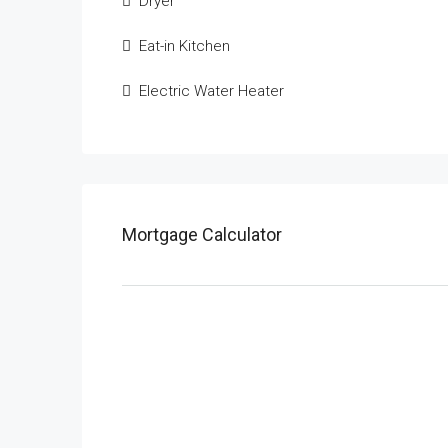
Dryer
Eat-in Kitchen
Electric Water Heater
Mortgage Calculator