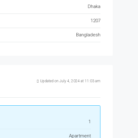
Dhaka
1207
Bangladesh
Updated on July 4, 2024 at 11:03 am
1
Apartment