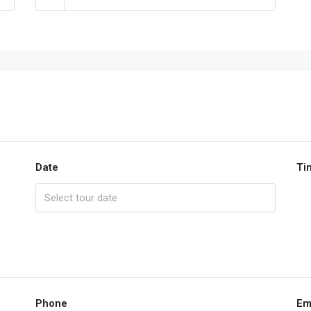
Date
Ti
Phone
Em