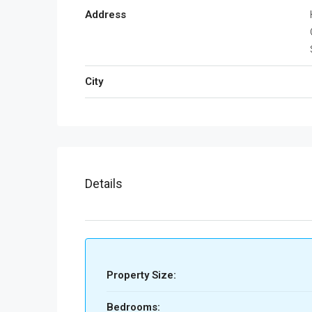
Address
City
Details
Property Size:
Bedrooms: