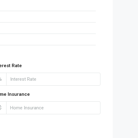
terest Rate
%
me Insurance
$