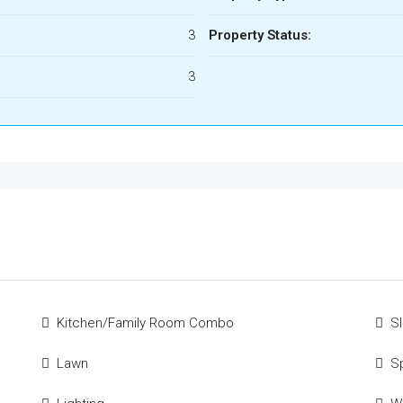
3
Property Status:
3
Kitchen/Family Room Combo
S
Lawn
S