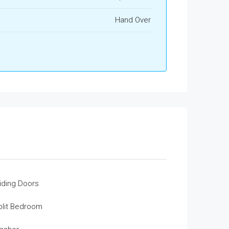
Hand Over
liding Doors
plit Bedroom