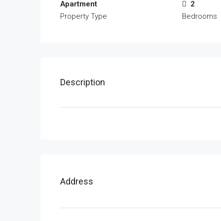
Apartment
2
Property Type
Bedrooms
Description
Address