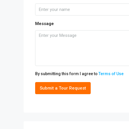
Message
By submitting this form I agree to
Terms of Use
Submit a Tour Request