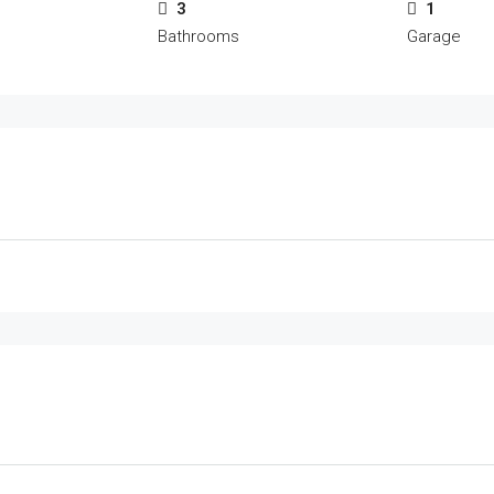
3
1
Bathrooms
Garage